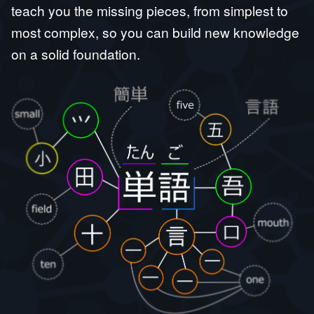
teach you the missing pieces, from simplest to
most complex, so you can build new knowledge
on a solid foundation.