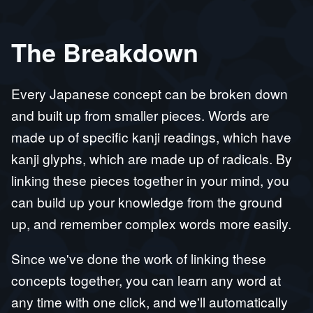
The Breakdown
Every Japanese concept can be broken down
and built up from smaller pieces. Words are
made up of specific kanji readings, which have
kanji glyphs, which are made up of radicals. By
linking these pieces together in your mind, you
can build up your knowledge from the ground
up, and remember complex words more easily.
Since we've done the work of linking these
concepts together, you can learn any word at
any time with one click, and we'll automatically