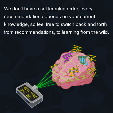
We don't have a set learning order, every
recommendation depends on your current
knowledge, so feel free to switch back and forth
from recommendations, to learning from the wild.