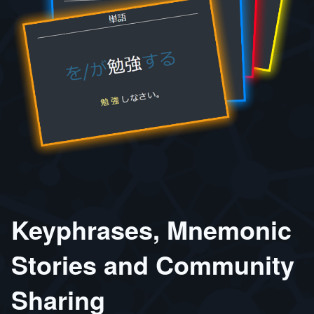
Keyphrases, Mnemonic
Stories and Community
Sharing