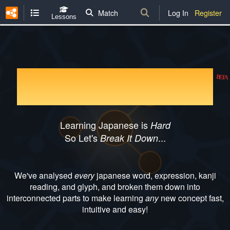
Match
Log In
Register
Lessons
Kanji Breakdown
BETA
Learning Japanese is
Hard
So Let's
...
Break It Down
We've analysed
every
japanese word, expression, kanji
reading, and glyph, and broken them down into
interconnected parts to make learning
any
new concept fast,
intuitive and easy!