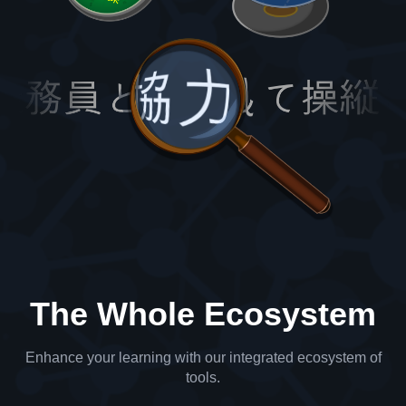
The Whole Ecosystem
Enhance your learning with our integrated ecosystem of
tools.