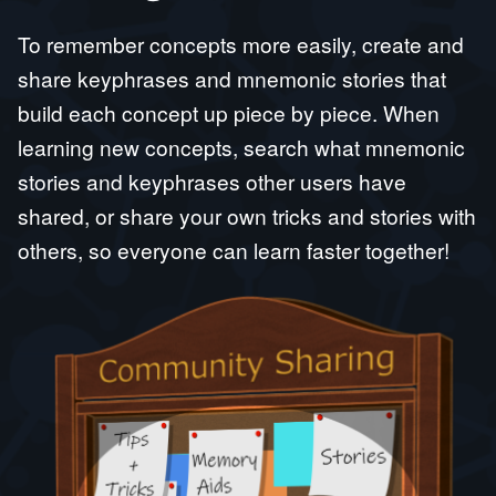
To remember concepts more easily, create and
share keyphrases and mnemonic stories that
build each concept up piece by piece. When
learning new concepts, search what mnemonic
stories and keyphrases other users have
shared, or share your own tricks and stories with
others, so everyone can learn faster together!