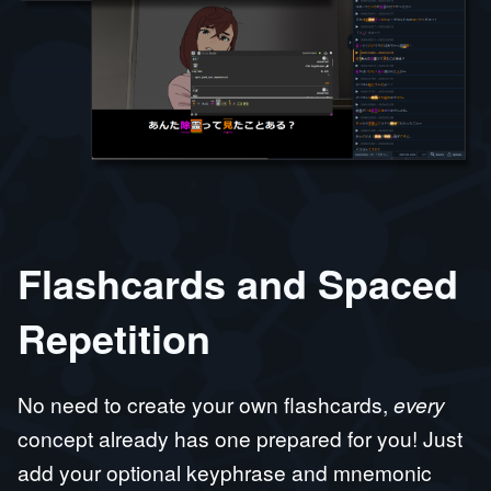
Flashcards and Spaced
Repetition
No need to create your own flashcards,
every
concept already has one prepared for you! Just
add your optional keyphrase and mnemonic