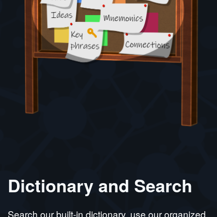
Dictionary and Search
Search our built-in dictionary, use our organized