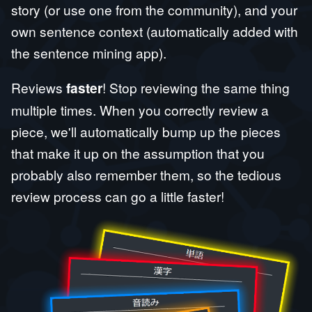
story (or use one from the community), and your
own sentence context (automatically added with
the sentence mining app).
Reviews
faster
! Stop reviewing the same thing
multiple times. When you correctly review a
piece, we'll automatically bump up the pieces
that make it up on the assumption that you
probably also remember them, so the tedious
review process can go a little faster!