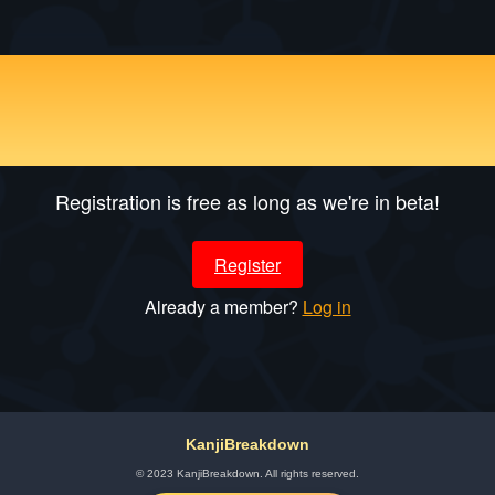
Optimized Guided Self-
learning
Registration is free as long as we're in beta!
Register
Already a member?
Log in
KanjiBreakdown
© 2023 KanjiBreakdown. All rights reserved.