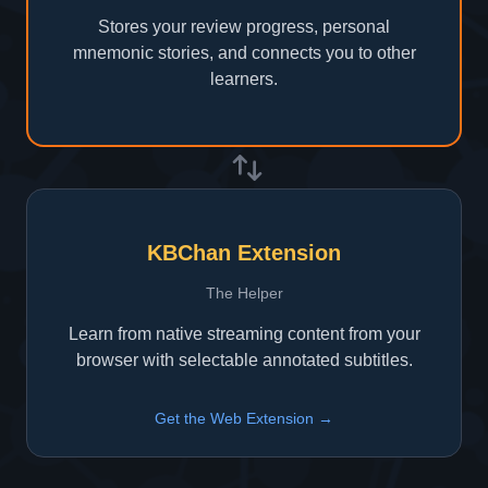
Stores your review progress, personal
mnemonic stories, and connects you to other
learners.
KBChan Extension
The Helper
Learn from native streaming content from your
browser with selectable annotated subtitles.
Get the Web Extension →