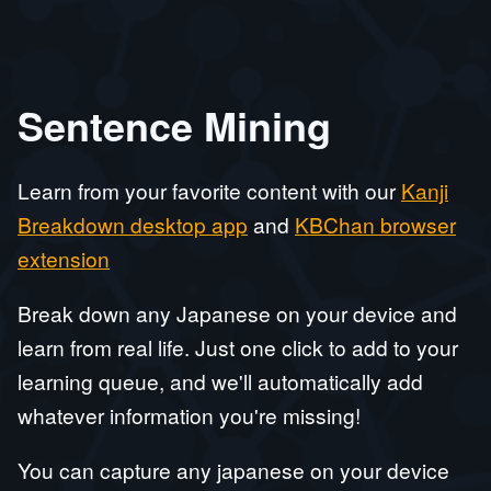
Sentence Mining
Learn from your favorite content with our
Kanji
Breakdown desktop app
and
KBChan browser
extension
Break down any Japanese on your device and
learn from real life. Just one click to add to your
learning queue, and we'll automatically add
whatever information you're missing!
You can capture any japanese on your device