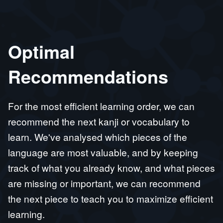
Optimal
Recommendations
For the most efficient learning order, we can
recommend the next kanji or vocabulary to
learn. We've analysed which pieces of the
language are most valuable, and by keeping
track of what you already know, and what pieces
are missing or important, we can recommend
the next piece to teach you to maximize efficient
learning.