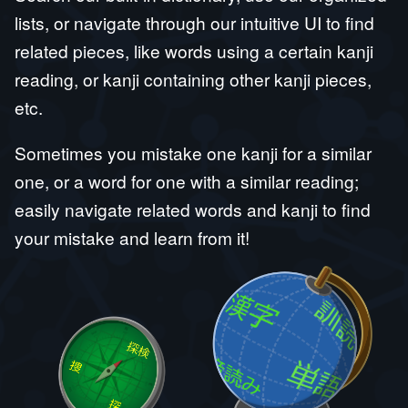
lists, or navigate through our intuitive UI to find
related pieces, like words using a certain kanji
reading, or kanji containing other kanji pieces,
etc.
Sometimes you mistake one kanji for a similar
one, or a word for one with a similar reading;
easily navigate related words and kanji to find
your mistake and learn from it!