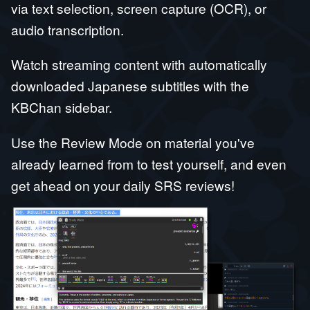
via text selection, screen capture (OCR), or
audio transcription.
Watch streaming content with automatically
downloaded Japanese subtitles with the
KBChan sidebar.
Use the Review Mode on material you've
already learned from to test yourself, and even
get ahead on your daily SRS reviews!