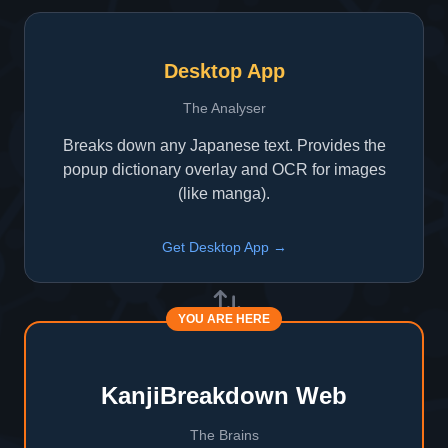
Desktop App
The Analyser
Breaks down any Japanese text. Provides the
popup dictionary overlay and OCR for images
(like manga).
Get Desktop App →
YOU ARE HERE
KanjiBreakdown Web
The Brains