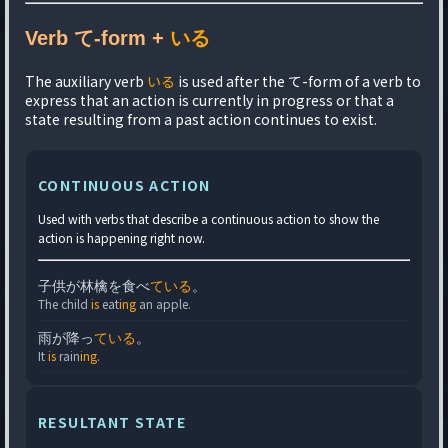
Verb て-form +
いる
The auxiliary verb
いる
is used after the て-form of a verb to
express that an action is currently in progress or that a
state resulting from a past action continues to exist.
CONTINUOUS ACTION
Used with verbs that describe a continuous action to show the
action is happening right now.
子供が林檎を食べ
ている
。
The child
is
eat
ing
an apple.
雨が降っ
ている
。
It
is
rain
ing
.
RESULTANT STATE