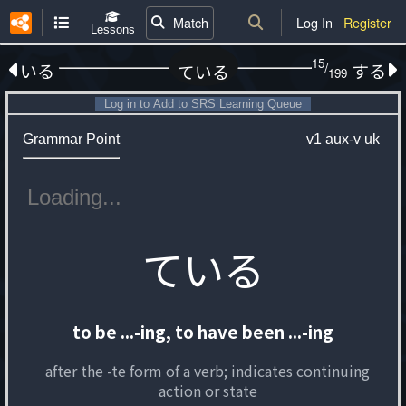
Match
Log In
Register
Lessons
15
/
いる
する
ている
199
Log in to Add to SRS Learning Queue
Grammar Point
v1
aux-v
uk
ている
to be ...-ing, to have been ...-ing
after the -te form of a verb; indicates continuing
action or state