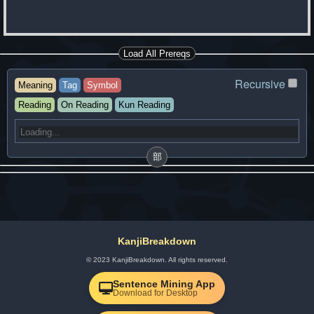
Load All Prereqs
Recursive
Meaning
Tag
Symbol
Reading
On Reading
Kun Reading
部
KanjiBreakdown
© 2023 KanjiBreakdown. All rights reserved.
Sentence Mining App
Download for Desktop