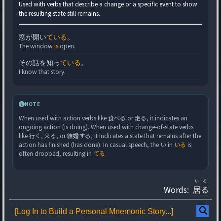
Used with verbs that describe a change or a specific event to show
the resulting state still remains.
窓が開い
ている
。
The window
is
open.
その話を知っ
ている
。
I know that story.
NOTE
When used with action verbs like 食べる or 走る, it indicates an
ongoing action (is doing). When used with change-of-state verbs
like 行く, 来る, or 結婚する, it indicates a state that remains after the
action has finished (has done). In casual speech, the い in
いる
is
often dropped, resulting in
てる
.
いる
Words:
居る
[Log In to Build a Personal Mnemonic Story...]