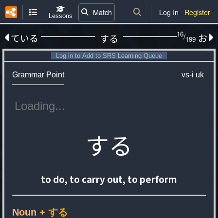
Match
Log In
Register
Lessons
16
/
ている
お
する
199
Log in to Add to SRS Learning Queue
Grammar Point
vs-i
uk
する
to do, to carry out, to perform
Noun +
する