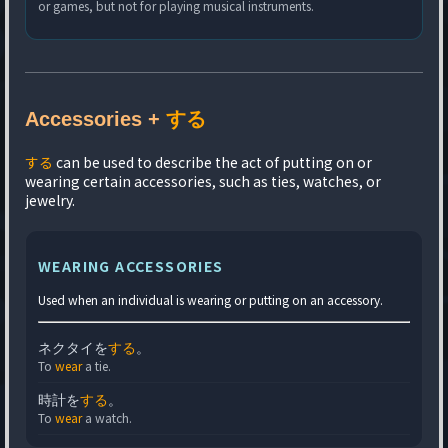
or games, but not for playing musical instruments.
Accessories +
する
する
can be used to describe the act of putting on or
wearing certain accessories, such as ties, watches, or
jewelry.
WEARING ACCESSORIES
Used when an individual is wearing or putting on an accessory.
ネクタイを
する
。
To
wear
a tie.
時計を
する
。
To
wear
a watch.