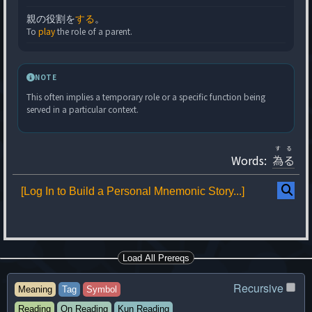
親の役割を
する
。
To
play
the role of a parent.
NOTE
This often implies a temporary role or a specific function being
served in a particular context.
する
Words:
為る
[Log In to Build a Personal Mnemonic Story...]
Load All Prereqs
Recursive
Meaning
Tag
Symbol
Reading
On Reading
Kun Reading