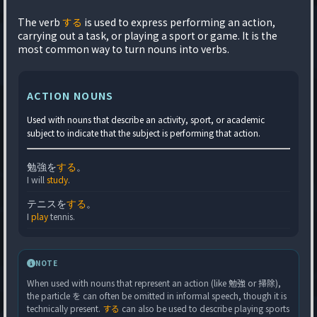
The verb
する
is used to express performing an action,
carrying out a task, or playing a sport or game. It is the
most common way to turn nouns into verbs.
ACTION NOUNS
Used with nouns that describe an activity, sport, or academic
subject to indicate that the subject is performing that action.
勉強を
する
。
I will
study
.
テニスを
する
。
I
play
tennis.
NOTE
When used with nouns that represent an action (like 勉強 or 掃除),
the particle を can often be omitted in informal speech, though it is
technically present.
する
can also be used to describe playing sports