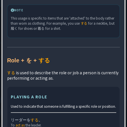
NOTE
This usage is specific to items that are 'attached' to the body rather
than worn as clothing. For example, you use
する
for a necktie, but
履く for shoes or 着る for a shirt.
Role + を +
する
する
is used to describe the role or job a person is currently
performing or acting as.
PLAYING A ROLE
Used to indicate that someone is fulfilling a specific role or position.
リーダーを
する
。
To
act as
the leader.