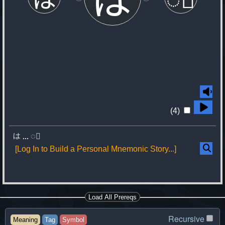
(4)
は
...
◌゚
[Log In to Build a Personal Mnemonic Story...]
Load All Prereqs
Recursive
Meaning
Tag
Symbol