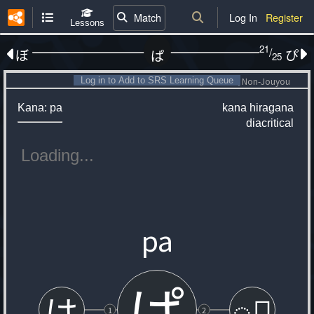
Match
Log In
Register
Lessons
21
/
ぼ
ぴ
ぱ
25
Log in to Add to SRS Learning Queue
Non-Jouyou
Kana: pa
kana
hiragana
diacritical
pa
ぱ
は
◌゚
1
2