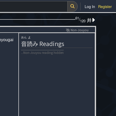
Log In
Register
61
/
井
120
Non-Jouyou
おん
よ
hyougai
音
読
み
Readings
...Non-Jouyou reading hidden