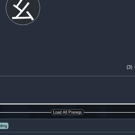
幺
(3)
Load All Prereqs
ding