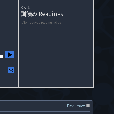
くん
よ
訓
読
み
Readings
...Non-Jouyou reading hidden
Recursive