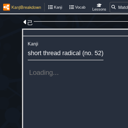
KanjiBreakdown
Matc
Kanji
Vocab
Lessons
己
Kanji
short thread radical (no. 52)