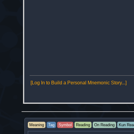
[Log In to Build a Personal Mnemonic Story...]
Meaning
Tag
Symbol
Reading
On Reading
Kun Rea