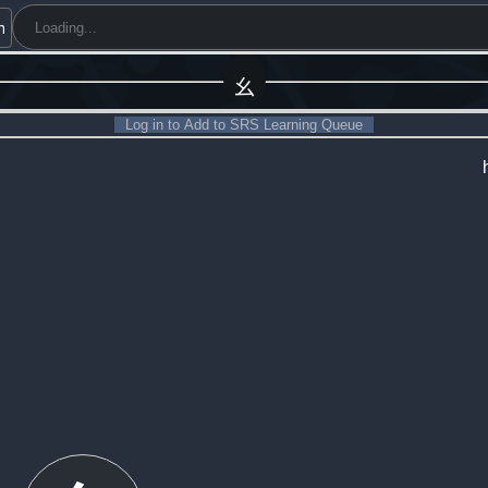
h
幺
Log in to Add to SRS Learning Queue