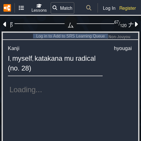
Match
Log In
Register
Lessons
67
/
⻏
𠂇
厶
120
Log in to Add to SRS Learning Queue
Non-Jouyou
Kanji
hyougai
I
myself
katakana mu radical
,
,
(no. 28)