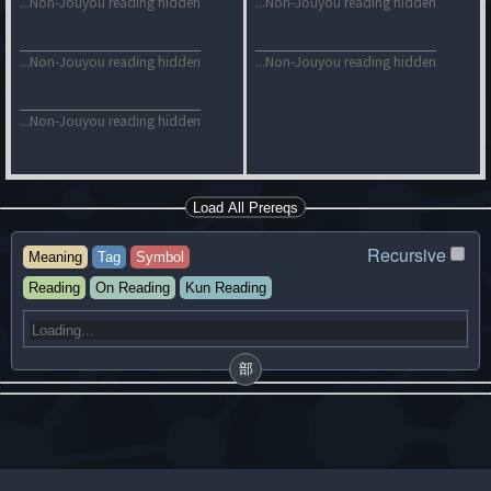
...Non-Jouyou reading hidden
...Non-Jouyou reading hidden
...Non-Jouyou reading hidden
...Non-Jouyou reading hidden
...Non-Jouyou reading hidden
Load All Prereqs
Recursive
Meaning
Tag
Symbol
Reading
On Reading
Kun Reading
部