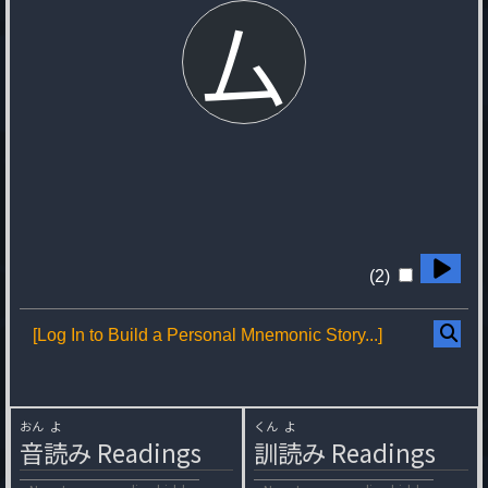
厶
(2)
[Log In to Build a Personal Mnemonic Story...]
おん
よ
くん
よ
音
読
み
Readings
訓
読
み
Readings