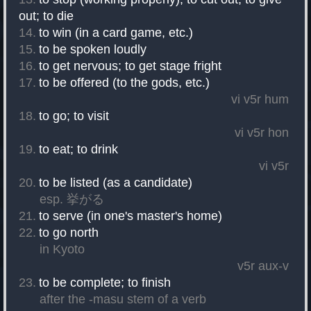
out
;
to die
to win (in a card game, etc.)
to be spoken loudly
to get nervous
;
to get stage fright
to be offered (to the gods, etc.)
vi
v5r
hum
to go
;
to visit
vi
v5r
hon
to eat
;
to drink
vi
v5r
to be listed (as a candidate)
esp. 挙がる
to serve (in one's master's home)
to go north
in Kyoto
v5r
aux-v
to be complete
;
to finish
after the -masu stem of a verb