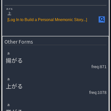
あ.がる
上
[Log In to Build a Personal Mnemonic Story...]
Other Forms
あ
揚
が
る
freq:871
あ
上
が
る
freq:1078
あ