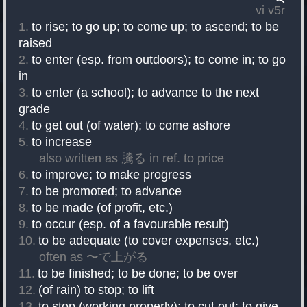
vi
v5r
to rise
;
to go up
;
to come up
;
to ascend
;
to be
raised
to enter (esp. from outdoors)
;
to come in
;
to go
in
to enter (a school)
;
to advance to the next
grade
to get out (of water)
;
to come ashore
to increase
also written as 騰る in ref. to price
to improve
;
to make progress
to be promoted
;
to advance
to be made (of profit, etc.)
to occur (esp. of a favourable result)
to be adequate (to cover expenses, etc.)
often as 〜で上がる
to be finished
;
to be done
;
to be over
(of rain) to stop
;
to lift
to stop (working properly)
;
to cut out
;
to give