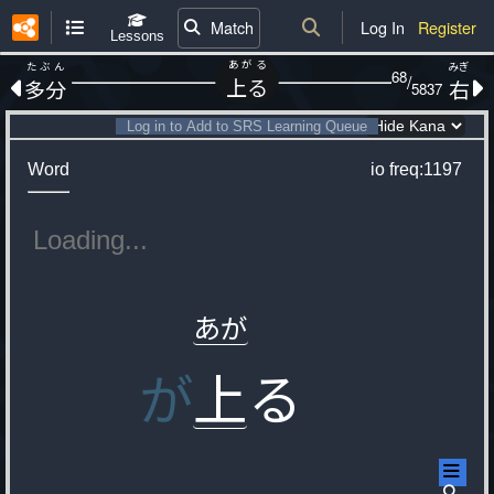
Match
Log In
Register
Lessons
あがる
たぶん
みぎ
68
/
上る
多分
右
5837
Log in to Add to SRS Learning Queue
Word
io
freq:1197
あが
が
上
る