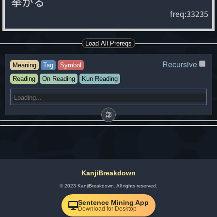
挙
が
る
freq:33235
Load All Prereqs
Recursive
Meaning
Tag
Symbol
Reading
On Reading
Kun Reading
部
KanjiBreakdown
© 2023 KanjiBreakdown. All rights reserved.
Sentence Mining App
Download for Desktop