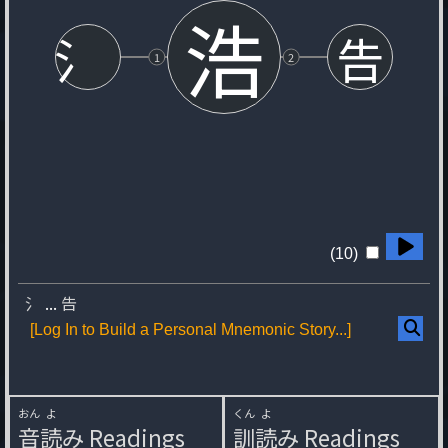
浩
氵
告
1
2
(10)
氵
...
告
[Log In to Build a Personal Mnemonic Story...]
おん
よ
くん
よ
音
読
み
Readings
訓
読
み
Readings