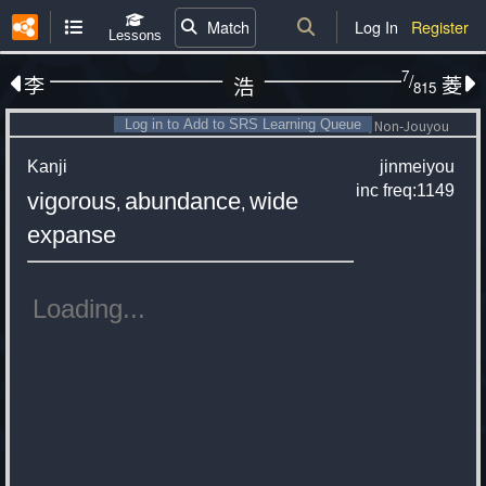
Match
Log In
Register
Lessons
7
/
李
菱
浩
815
Log in to Add to SRS Learning Queue
Non-Jouyou
Kanji
jinmeiyou
inc
freq:1149
vigorous
abundance
wide
,
,
expanse