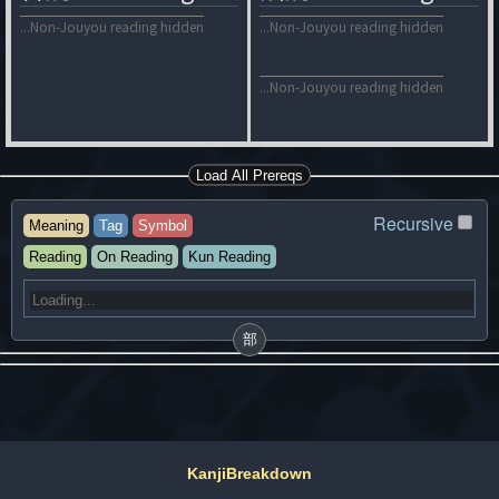
...Non-Jouyou reading hidden
...Non-Jouyou reading hidden
...Non-Jouyou reading hidden
Load All Prereqs
Recursive
Meaning
Tag
Symbol
Reading
On Reading
Kun Reading
部
KanjiBreakdown