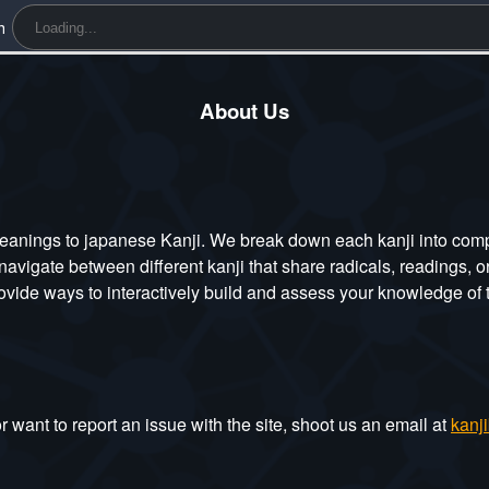
h
About Us
eanings to japanese Kanji. We break down each kanji into compo
navigate between different kanji that share radicals, readings, 
de ways to interactively build and assess your knowledge of t
 want to report an issue with the site, shoot us an email at
kanj