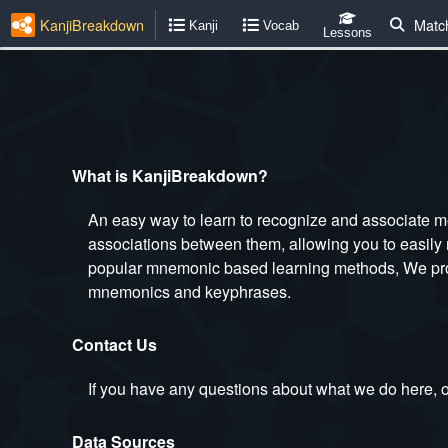
KanjiBreakdown
Matc
Kanji
Vocab
Lessons
What is KanjiBreakdown?
An easy way to learn to recognize and associate m
associations between them, allowing you to easily 
popular mnemonic based learning methods, We provi
mnemonics and keyphrases.
Contact Us
If you have any questions about what we do here, or
Data Sources