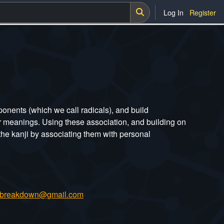
Log In
Register
nents (which we call radicals), and build
or meanings. Using these association, and building on
he kanji by associating them with personal
ibreakdown@gmail.com