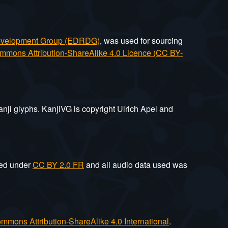
Development Group (EDRDG)
, was used for sourcing
mmons Attribution-ShareAlike 4.0 Licence (CC BY-
anji glyphs. KanjiVG is copyright Ulrich Apel and
sed under
CC BY 2.0 FR
and all audio data used was
mmons Attribution-ShareAlike 4.0 International
.