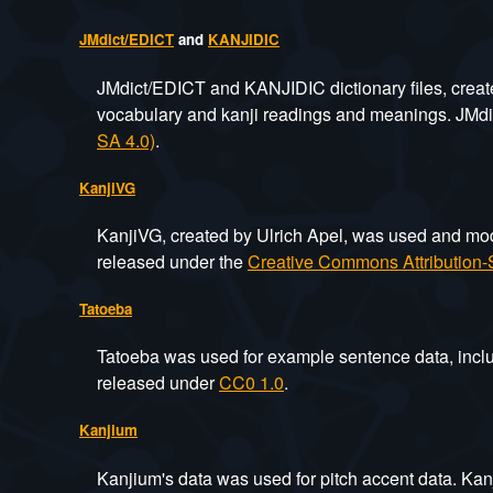
JMdict/EDICT
and
KANJIDIC
JMdict/EDICT and KANJIDIC dictionary files, crea
vocabulary and kanji readings and meanings. JMd
SA 4.0)
.
KanjiVG
KanjiVG, created by Ulrich Apel, was used and modif
released under the
Creative Commons Attribution-S
Tatoeba
Tatoeba was used for example sentence data, inclu
released under
CC0 1.0
.
Kanjium
Kanjium's data was used for pitch accent data. Kan