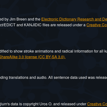
ted by Jim Breen and the
Electronic Dictionary Research and 
ict/EDICT and KANJIDIC files are released under a
Creative Co
ied to show stroke animations and radical information for all k
hareAlike 3.0 license (CC BY-SA 3.0).
ding translations and audio. All sentence data used was relea
jium's data is copyright Uros O. and released under
Creative Co