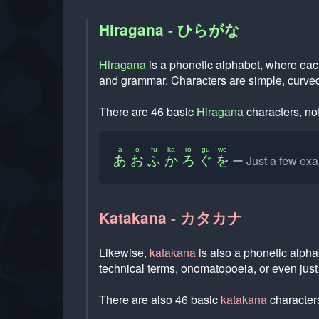
Hiragana - ひらがな
Hiragana
is a phonetic alphabet, where eac
and grammar. Characters are simple, curved
There are 46 basic
Hiragana
characters, not
a
o
fu
ka
ro
gu
wo
Just a few ex
あ
お
ふ
か
ろ
ぐ
を
Katakana - カタカナ
Likewise,
katakana
is also a phonetic alpha
technical terms, onomatopoeia, or even jus
There are also 46 basic
katakana
characters