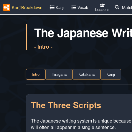
KanjiBreakdown
Matc
Kanji
Vocab
Lessons
The Japanese Wri
- Intro -
Intro
Hiragana
Katakana
Kanji
The Three Scripts
The Japanese writing system is unique because it
will often all appear in a single sentence.