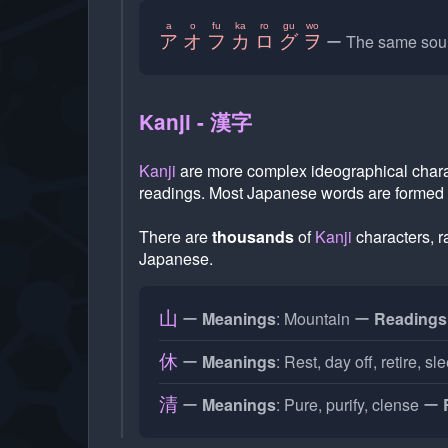
a
o
fu
ka
ro
gu
wo
The same soun
ア
オ
フ
カ
ロ
グ
ヲ
Kanji - 漢字
Kanji
are more complex ideographical char
readings. Most Japanese words are formed
There are
thousands
of
Kanji
characters, 
Japanese.
Meanings
: Mountain
Readings
山
Meanings
: Rest, day off, retire, sl
休
Meanings
: Pure, purify, clense
清