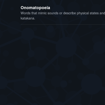
Onomatopoeia
Words that mimic sounds or describe physical states and f
katakana.