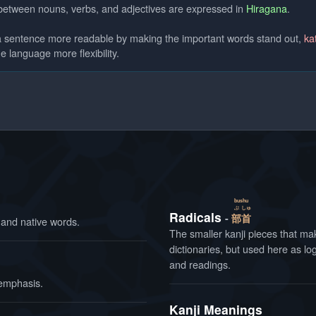
 between nouns, verbs, and adjectives are expressed in
Hiragana
.
 a sentence more readable by making the important words stand out,
ka
e language more flexibility.
bushu
ぶ
しゅ
Radicals
部
首
and native words.
The smaller kanji pieces that make
dictionaries, but used here as l
and readings.
 emphasis.
Kanji Meanings