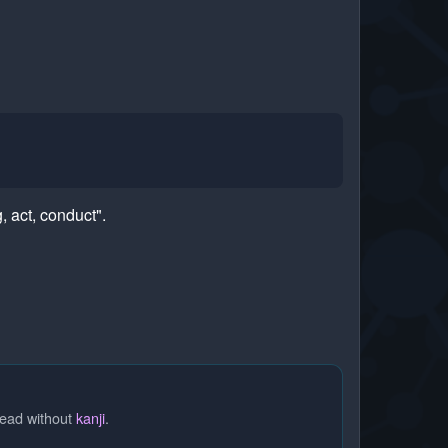
 act, conduct".
read without
kanji
.