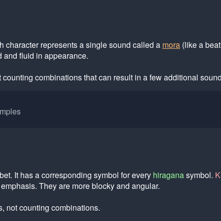
h character represents a single sound called a
mora
(like a beat
 and fluid in appearance.
 counting combinations that can result in a few additional sound
amples
bet. It has a corresponding symbol for every
hiragana
symbol.
K
t emphasis. They are more blocky and angular.
, not counting combinations.