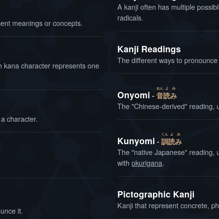
A kanji often has multiple possibl
radicals.
ent meanings or concepts.
Kanji Readings
The different ways to pronounce 
ach kana character represents one
おん
よ
み
Onyomi
音
読
み
The "Chinese-derived" reading, 
 a character.
くん
よ
み
Kunyomi
訓
読
み
The "native Japanese" reading, 
with
okurigana
.
Pictographic Kanji
Kanji that represent concrete, ph
unce it.