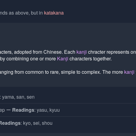
ds as above, but in
katakana
acters, adopted from Chinese. Each
kanji
chracter represents o
 by combining one or more
Kanji
characters together.
ranging from common to rare, simple to complex. The more
kanji
: yama, san, sen
eep
Readings
: yasu, kyuu
Readings
: kyo, sei, shou