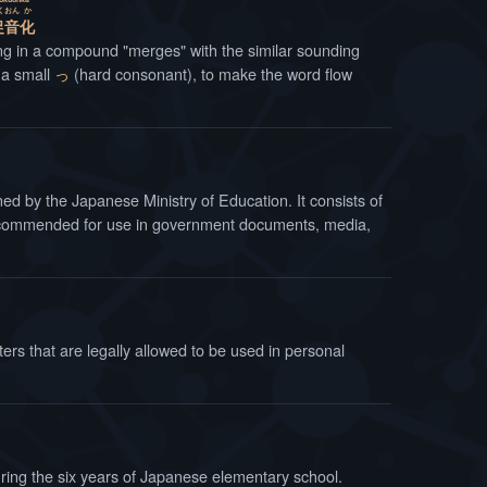
く
おん
か
促
音
化
ng in a compound "merges" with the similar sounding
h a small
っ
(hard consonant), to make the word flow
y the Japanese Ministry of Education. It consists of
 recommended for use in government documents, media,
ters that are legally allowed to be used in personal
uring the six years of Japanese elementary school.