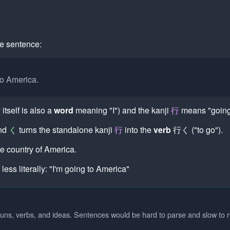
me sentence:
to America.
itself is also a
word
meaning "I") and the kanji
行
means "going,
and
く
turns the standalone kanji
行
into the
verb
行く
("to go").
e country of America.
 less literally: "I'm going to America"
uns, verbs, and ideas. Sentences would be hard to parse and slow to 