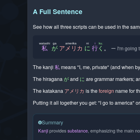
A Full Sentence
See how all three scripts can be used in the sa
watashi
ga
amerika
ni
i
ku.
I'm going 
私
が
アメリカ
に
行
く
。
The kanji
私
means "I, me, private" (and when by 
The hiragana
が
and
に
are grammar markers; 
The katakana
アメリカ
is the
foreign
name for th
Putting it all together you get: "I go to america" or
Summary
Kanji
provides
substance
, emphasizing the main no