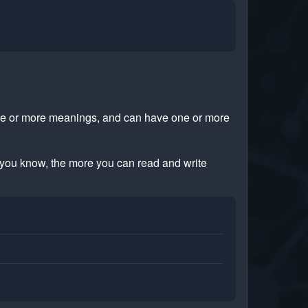
ne or more meanings, and can have one or more
you know, the more you can read and write