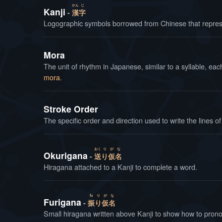
かん
じ
Kanji
漢
字
Logographic symbols borrowed from Chinese that repres
Mora
The unit of rhythm in Japanese, similar to a syllable, e
mora
.
Stroke Order
The specific order and direction used to write the lines of
おく
り
が
な
Okurigana
送
り
仮
名
Hiragana attached to a Kanji to complete a word.
fu
り
が
な
Furigana
振
り
仮
名
Small hiragana written above Kanji to show how to prono