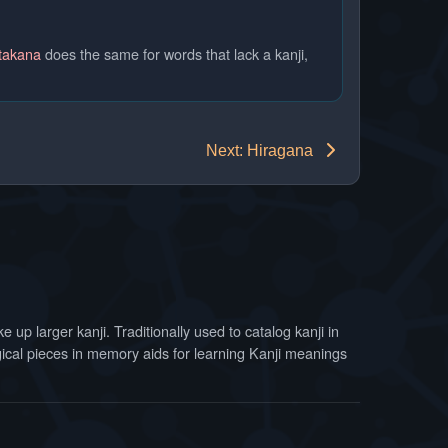
takana
does the same for words that lack a kanji,
Next: Hiragana
 up larger kanji. Traditionally used to catalog kanji in
ogical pieces in memory aids for learning Kanji meanings