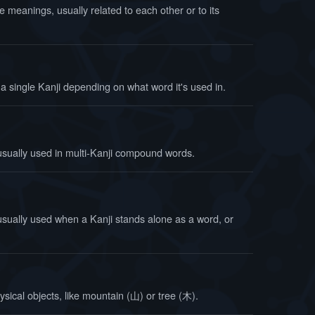
e meanings, usually related to each other or to its
a single Kanji depending on what word it's used in.
usually used in multi-Kanji compound words.
usually used when a Kanji stands alone as a word, or
ysical objects, like mountain (山) or tree (木).