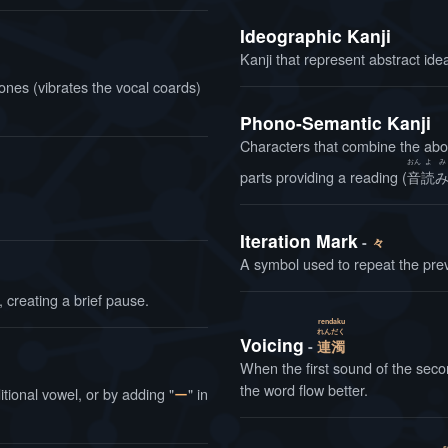
Ideographic Kanji
Kanji that represent abstract ide
ones (vibrates the vocal coards)
Phono-Semantic Kanji
Characters that combine the abo
おん
よ
み
parts providing a reading (
音
読
Iteration Mark
々
A symbol used to repeat the pr
 creating a brief pause.
rendaku
れん
だく
Voicing
連
濁
When the first sound of the sec
the word flow better.
tional vowel, or by adding "
ー
" in
s