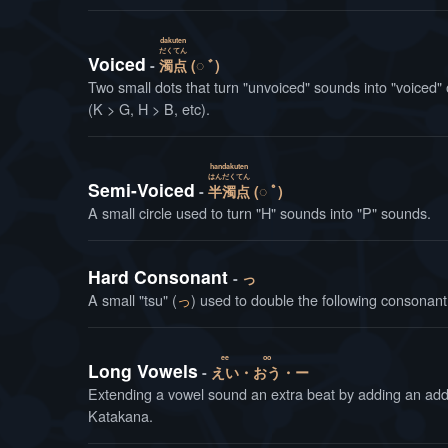
dakuten
だく
てん
Voiced
濁
点
(◌ ﾞ)
Two small dots that turn "unvoiced" sounds into "voiced" 
(K > G, H > B, etc).
handakuten
はん
だく
てん
Semi-Voiced
半
濁
点
(◌ ﾟ)
A small circle used to turn "H" sounds into "P" sounds.
Hard Consonant
っ
A small "tsu" (
っ
) used to double the following consonant,
ee
oo
Long Vowels
えい
・
おう
・ー
Extending a vowel sound an extra beat by adding an addi
Katakana.