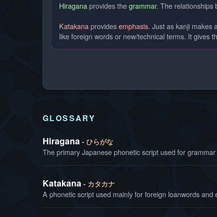
Hiragana
provides the
grammar
. The relationships
Katakana
provides
emphasis
. Just as kanji makes
like foreign words or new/technical terms. It gives th
GLOSSARY
Hiragana
ひらがな
The primary Japanese phonetic script used for grammar 
Katakana
カタカナ
A phonetic script used mainly for foreign loanwords and