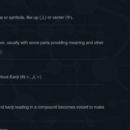
as or symbols, like up (上) or center (中).
ve, usually with some parts providing meaning and other
み
).
evious Kanji (時々, 人々).
ond kanji reading in a compound becomes voiced to make
okuonka