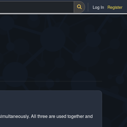
Log In
Register
 simultaneously. All three are used together and