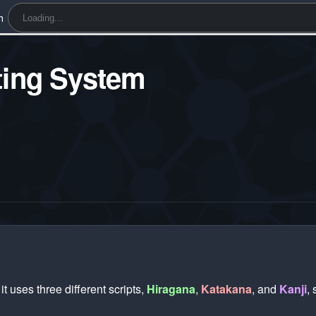
h
ting System
 uses three different scripts,
Hiragana
,
Katakana
, and
Kanji
,