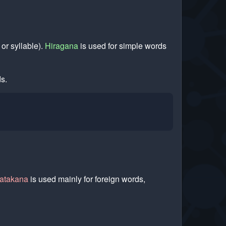
 or syllable).
Hiragana
is used for simple words
s.
atakana
is used mainly for foreign words,