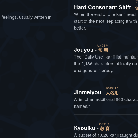
そ
Hard Consonant Shift
When the end of one kanji readi
eelings, usually written in
start of the next, replacing it wit
better.
じょう
よう
Jouyou
常
用
The "Daily Use" kanji list maintained b
the 2,136 characters officially
and general literacy.
じん
めい
よう
Jinmeiyou
人
名
用
A list of an additional 863 charac
names."
きょう
いく
Kyouiku
教
育
A subset of 1,026 kanji taught d