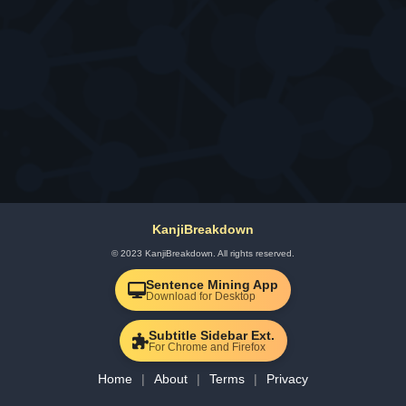
KanjiBreakdown
© 2023 KanjiBreakdown. All rights reserved.
Sentence Mining App
Download for Desktop
Subtitle Sidebar Ext.
For Chrome and Firefox
Home
About
Terms
Privacy