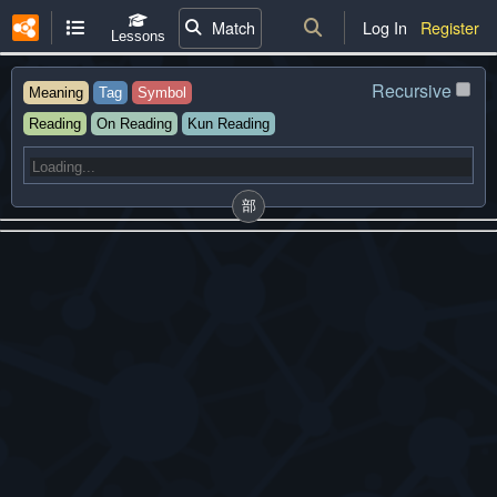
Match
Log In
Register
Lessons
Recursive
Meaning
Tag
Symbol
Reading
On Reading
Kun Reading
部